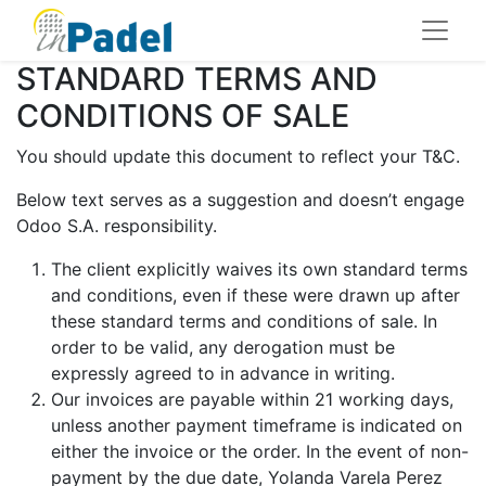
STANDARD TERMS AND
CONDITIONS OF SALE
You should update this document to reflect your T&C.
Below text serves as a suggestion and doesn’t engage
Odoo S.A. responsibility.
The client explicitly waives its own standard terms
and conditions, even if these were drawn up after
these standard terms and conditions of sale. In
order to be valid, any derogation must be
expressly agreed to in advance in writing.
Our invoices are payable within 21 working days,
unless another payment timeframe is indicated on
either the invoice or the order. In the event of non-
payment by the due date, Yolanda Varela Perez