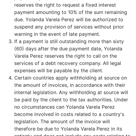
reserves the right to request a fixed interest
payment amounting to 10% of the sum remaining
due. Yolanda Varela Perez will be authorized to
suspend any provision of services without prior
warning in the event of late payment.
If a payment is still outstanding more than sixty
(60) days after the due payment date, Yolanda
Varela Perez reserves the right to call on the
services of a debt recovery company. All legal
expenses will be payable by the client.
Certain countries apply withholding at source on
the amount of invoices, in accordance with their
internal legislation. Any withholding at source will
be paid by the client to the tax authorities. Under
no circumstances can Yolanda Varela Perez
become involved in costs related to a country's
legislation. The amount of the invoice will
therefore be due to Yolanda Varela Perez in its